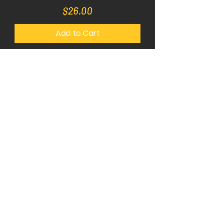
Price
$26.00
Add to Cart