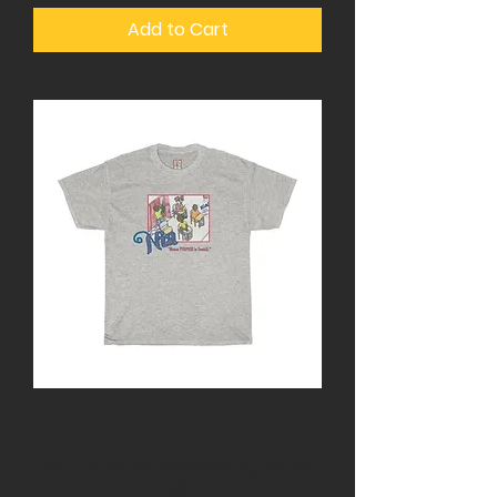
Add to Cart
Nia Limited Edition Breaking the Ice
tee