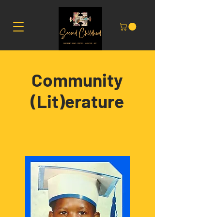
Community
(Lit)erature