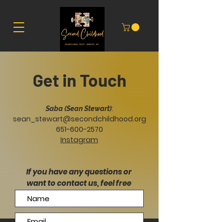
Get in Touch
:
Saba (Sean Stewart)
sean_stewart@secondchildhood.org
651-600-2570
Instagram
If you have any questions or
want to contact us, feel free
to send us a message