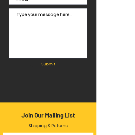
Submit
Join Our Mailing List
Shipping & Returns